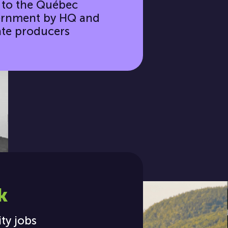
 to the Québec
rnment by HQ and
ate producers
k
ity jobs