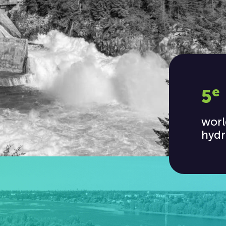
e
5
worl
hydr