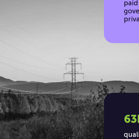
paid
gove
priv
63
qual