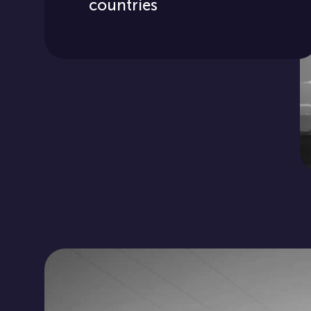
countries