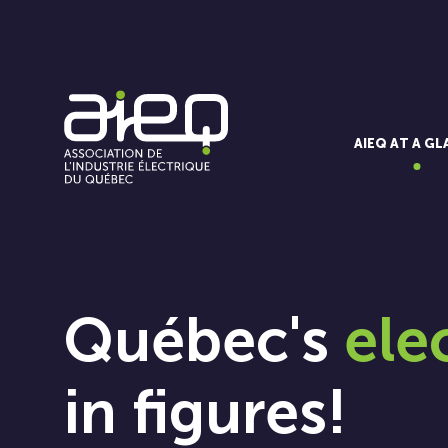
AIEQ AT A G
Québec's
ele
in figures!