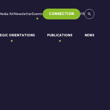
Media Kit
Newsletter
Events
CONNECTION
FR
Search
EGIC ORIENTATIONS
PUBLICATIONS
NEWS