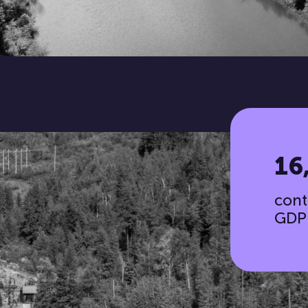
16
cont
GDP