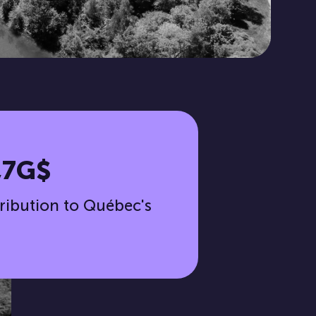
,7G$
ribution to Québec's