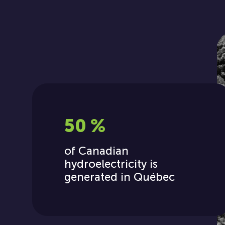
50 %
of Canadian
hydroelectricity is
generated in Québec