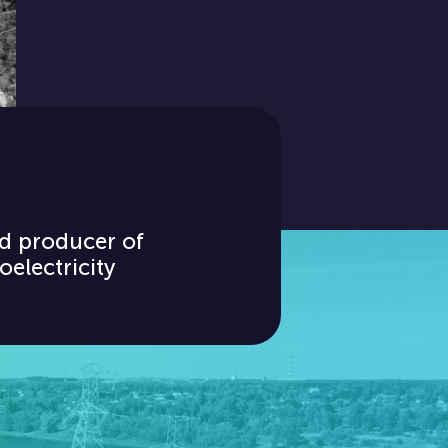
d producer of
oelectricity