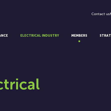
Contact us
LANCE
ELECTRICAL INDUSTRY
MEMBERS
STRAT
ctrical