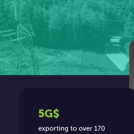
5G$
exporting to over 170