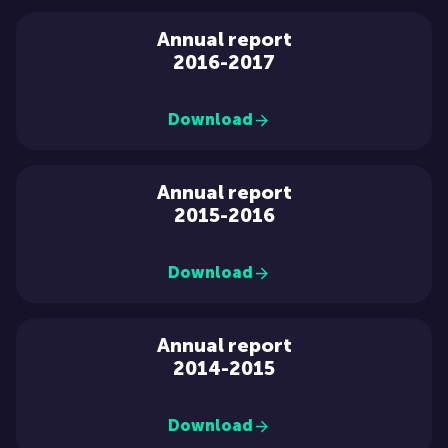
Annual report
2016-2017
Download
Annual report
2015-2016
Download
Annual report
2014-2015
Download