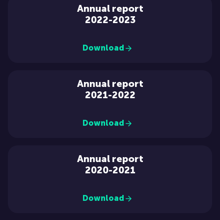
Annual report
2022-2023
Download
Annual report
2021-2022
Download
Annual report
2020-2021
Download