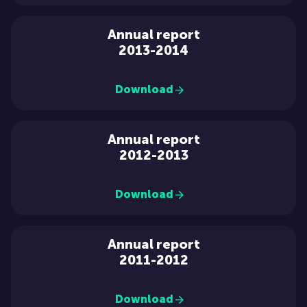
Annual report
2013-2014
Download
Annual report
2012-2013
Download
Annual report
2011-2012
Download