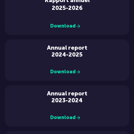
Rapport annuel
2025-2026
Download
Annual report
2024-2025
Download
Annual report
2023-2024
Download