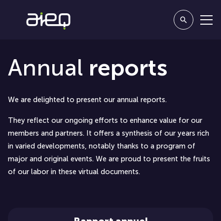
Annual
reports
We are delighted to present our annual reports.
They reflect our ongoing efforts to enhance value for our
members and partners. It offers a synthesis of our years rich
in varied developments, notably thanks to a program of
major and original events. We are proud to present the fruits
of our labor in these virtual documents.