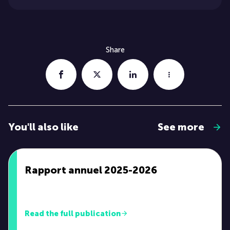
Share
You'll also like
See more
Rapport annuel 2025-2026
Read the full publication