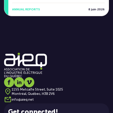
ANNUAL REPORTS
8 juin 2026
Social media link icon-facebook
Social media link icon-linkedin
Social media link icon-vimeo
1155 Metcalfe Street, Suite 1025
Montréal, Québec, H3B 2V6
info@aieq.net
Get connected!