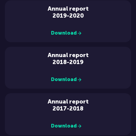
Annual report
2019-2020
Download
Annual report
2018-2019
Download
Annual report
2017-2018
Download