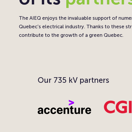
The AIEQ enjoys the invaluable support of nume
Quebec's electrical industry. Thanks to these str
contribute to the growth of a green Quebec.
Our 735 kV partners