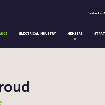
Contact us
LANCE
ELECTRICAL INDUSTRY
MEMBERS
STRAT
proud
s