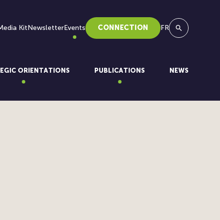
Media Kit
Newsletter
Events
CONNECTION
FR
Search
EGIC ORIENTATIONS
PUBLICATIONS
NEWS