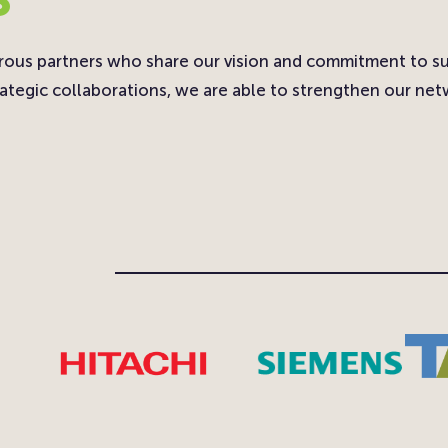
rous partners who share our vision and commitment to s
ategic collaborations, we are able to strengthen our netw