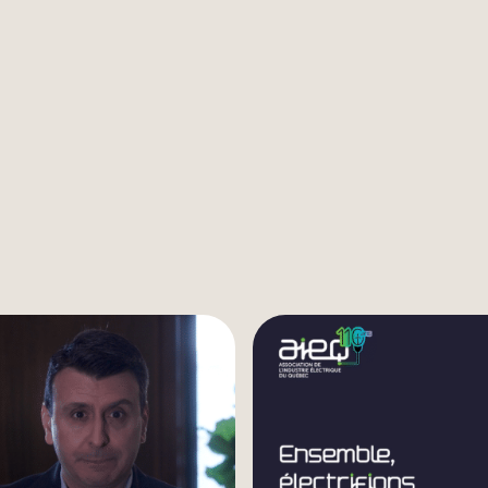
Listen to the video