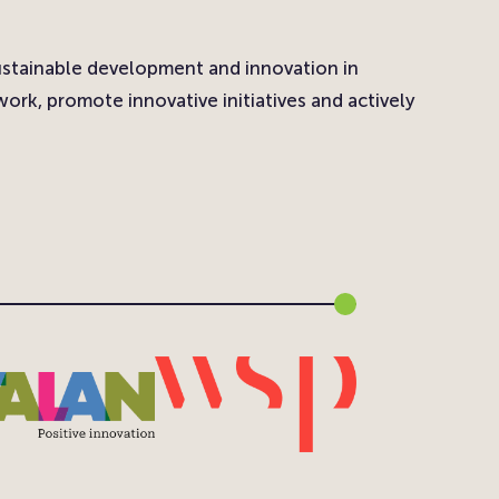
ustainable development and innovation in
ork, promote innovative initiatives and actively