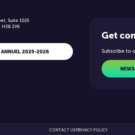
et, Suite 1025
, H3B 2V6
Get co
Subscribe to 
 ANNUEL 2025-2026
NEWS
CONTACT US
PRIVACY POLICY