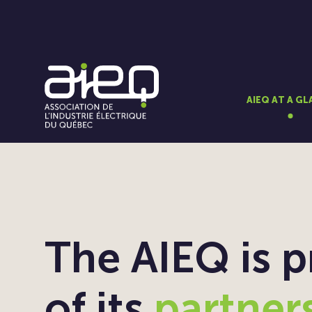
AIEQ AT A G
The AIEQ is 
of its
partner