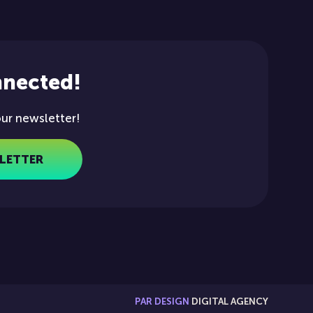
nnected!
our newsletter!
LETTER
PAR DESIGN
DIGITAL AGENCY