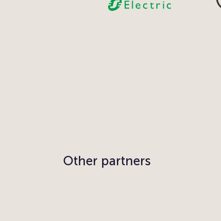
Other partners