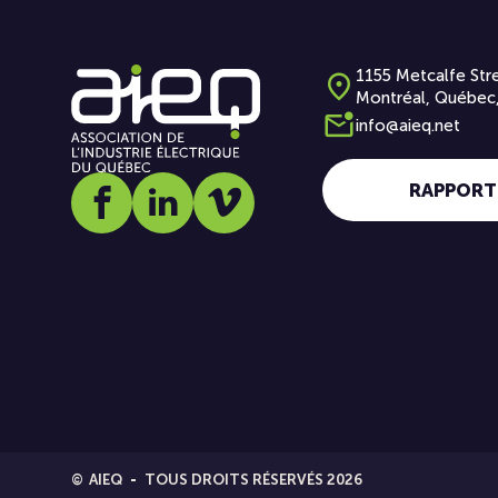
1155 Metcalfe Stre
Montréal, Québec
info@aieq.net
RAPPORT
Social media link icon-facebook
Social media link icon-linkedin
Social media link icon-vimeo
©
AIEQ
TOUS DROITS RÉSERVÉS 2026