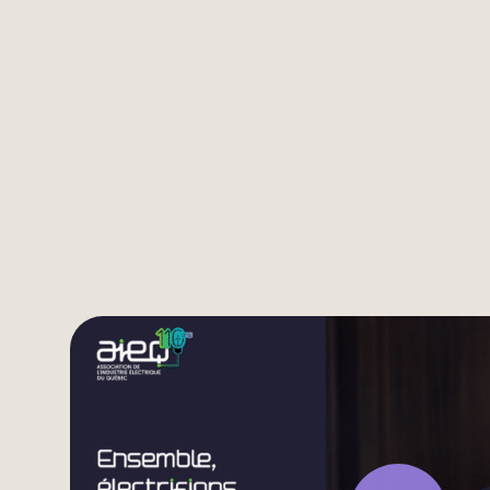
Listen to the video