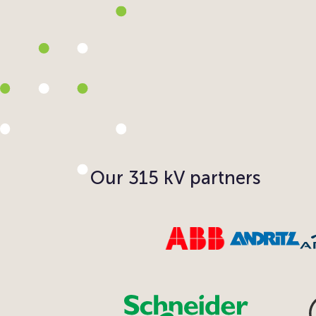
Our 315 kV partners