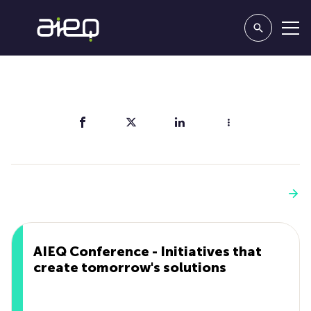
Share
You'll also like
See more
AIEQ Conference - Initiatives that
create tomorrow's solutions