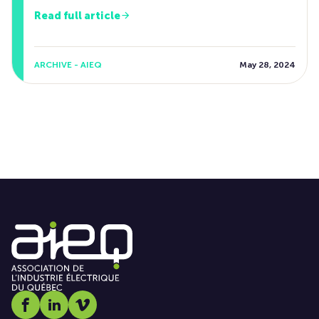
Read full article
ARCHIVE - AIEQ
May 28, 2024
Social media link icon-facebook
Social media link icon-linkedin
Social media link icon-vimeo