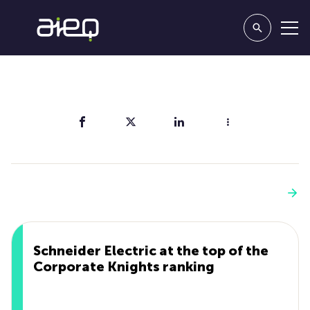
Share
You'll also like
See more
Schneider Electric at the top of the
Corporate Knights ranking