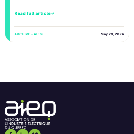
Read full article
ARCHIVE - AIEQ
May 28, 2024