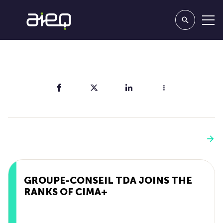
Share
You'll also like
See more
GROUPE-CONSEIL TDA JOINS THE
RANKS OF CIMA+