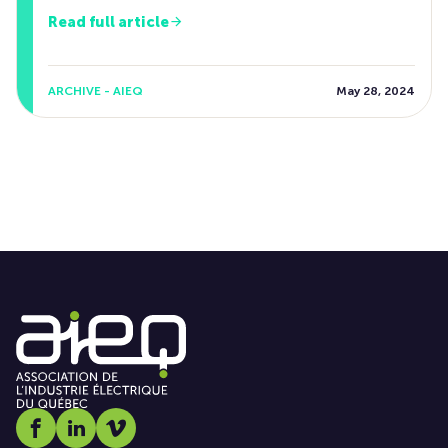
Read full article
ARCHIVE - AIEQ
May 28, 2024
Social media link icon-facebook
Social media link icon-linkedin
Social media link icon-vimeo