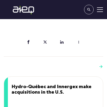
Share
You'll also like
See more
Hydro-Québec and Innergex make
acquisitions in the U.S.