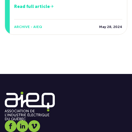
Read full article
ARCHIVE - AIEQ
May 28, 2024
Social media link icon-facebook
Social media link icon-linkedin
Social media link icon-vimeo