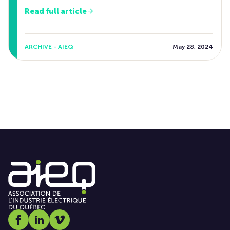
Read full article
ARCHIVE - AIEQ
May 28, 2024
Social media link icon-facebook
Social media link icon-linkedin
Social media link icon-vimeo