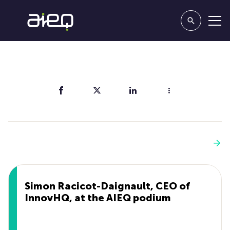
Share
You'll also like
See more
Simon Racicot-Daignault, CEO of
InnovHQ, at the AIEQ podium