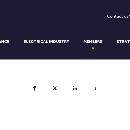
Contact us
LANCE
ELECTRICAL INDUSTRY
MEMBERS
STRAT
Share