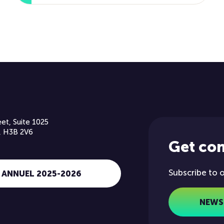
et, Suite 1025
, H3B 2V6
Get co
Subscribe to 
 ANNUEL 2025-2026
NEWS