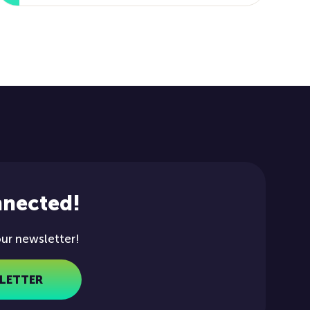
nnected!
our newsletter!
LETTER