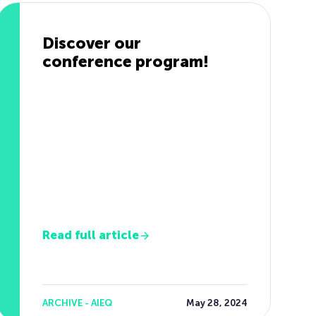
Discover our
conference program!
Read full article
ARCHIVE - AIEQ
May 28, 2024