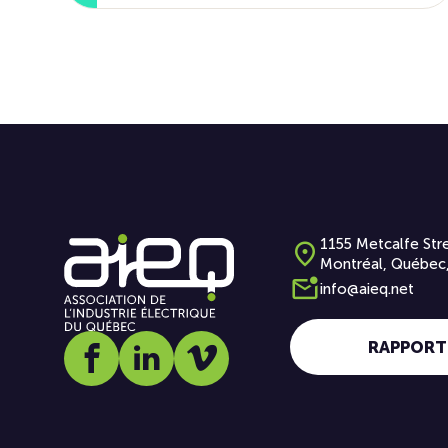
1155 Metcalfe Stre
Montréal, Québec
info@aieq.net
RAPPORT
Social media link icon-facebook
Social media link icon-linkedin
Social media link icon-vimeo