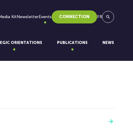
Media Kit
Newsletter
Events
CONNECTION
FR
Search
EGIC ORIENTATIONS
PUBLICATIONS
NEWS
See more