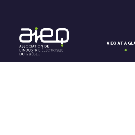
AIEQ AT A G
You'll also like