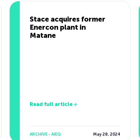
Stace acquires former
Enercon plant in
Matane
Read full article
ARCHIVE - AIEQ
May 28, 2024