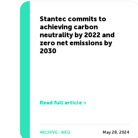
Stantec commits to
achieving carbon
neutrality by 2022 and
zero net emissions by
2030
Read full article
ARCHIVE - AIEQ
May 28, 2024