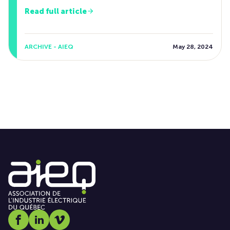
Read full article
ARCHIVE - AIEQ
May 28, 2024
Social media link icon-facebook
Social media link icon-linkedin
Social media link icon-vimeo