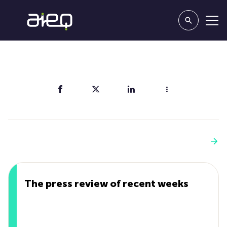
Share
You'll also like
See more
The press review of recent weeks