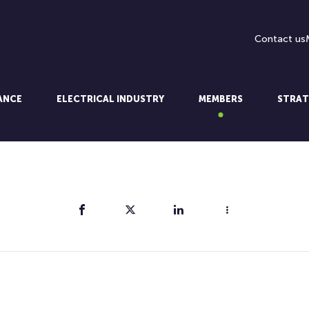
Contact us
LANCE
ELECTRICAL INDUSTRY
MEMBERS
STRAT
Share