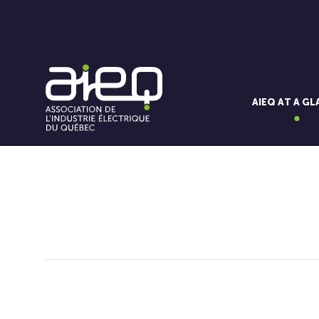
AIEQ AT A G
You'll also like