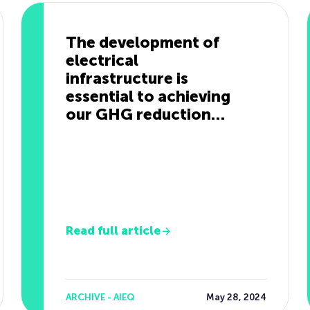
The development of
electrical
infrastructure is
essential to achieving
our GHG reduction
targets.
Read full article
ARCHIVE - AIEQ
May 28, 2024