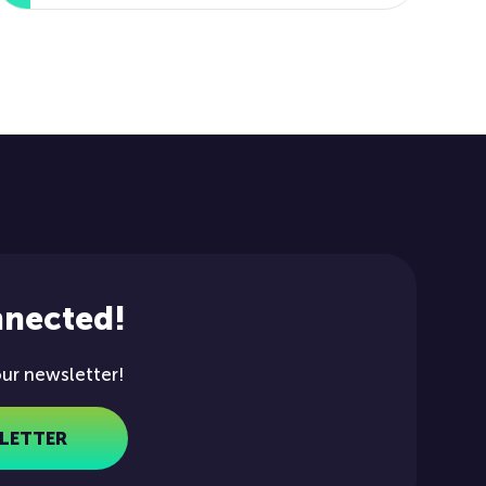
nnected!
our newsletter!
LETTER