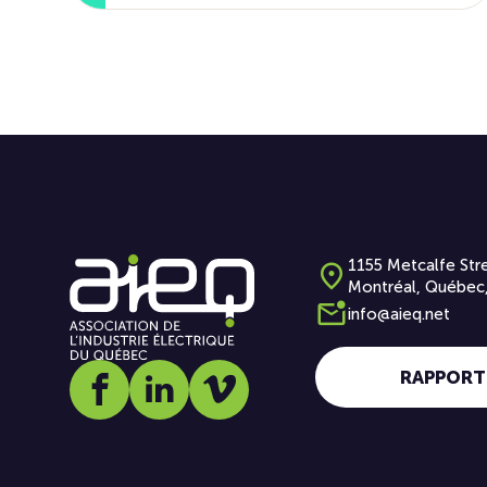
1155 Metcalfe Stre
Montréal, Québec
info@aieq.net
RAPPORT
Social media link icon-facebook
Social media link icon-linkedin
Social media link icon-vimeo