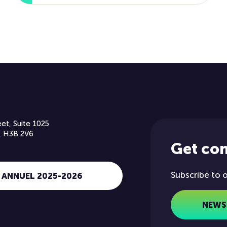
et, Suite 1025
, H3B 2V6
Get co
Subscribe to 
 ANNUEL 2025-2026
NEWS