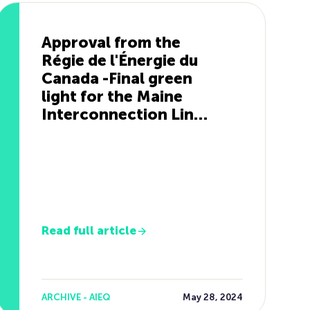
Approval from the
Régie de l'Énergie du
Canada -Final green
light for the Maine
Interconnection Line
Project
Read full article
ARCHIVE - AIEQ
May 28, 2024