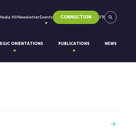
Media Kit
Newsletter
Events
CONNECTION
FR
Search
EGIC ORIENTATIONS
PUBLICATIONS
NEWS
See more