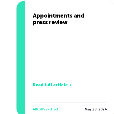
Appointments and
press review
Read full article
ARCHIVE - AIEQ
May 28, 2024