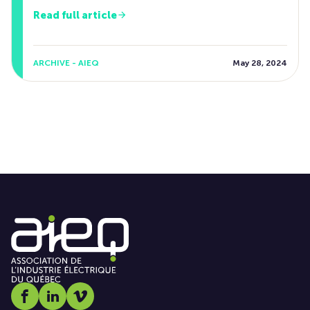
Read full article
ARCHIVE - AIEQ
May 28, 2024
Social media link icon-facebook
Social media link icon-linkedin
Social media link icon-vimeo