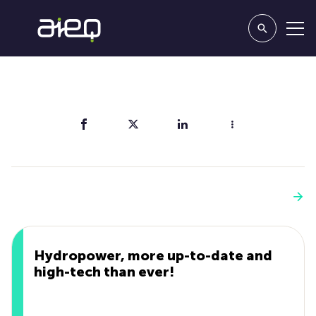
Share
You'll also like
See more
Hydropower, more up-to-date and
high-tech than ever!