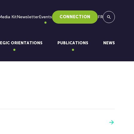
Media Kit
Newsletter
Events
CONNECTION
FR
Search
EGIC ORIENTATIONS
PUBLICATIONS
NEWS
See more