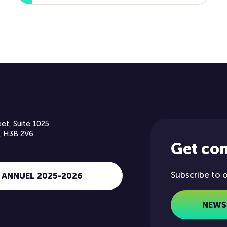
et, Suite 1025
, H3B 2V6
Get co
Subscribe to 
 ANNUEL 2025-2026
NEWS