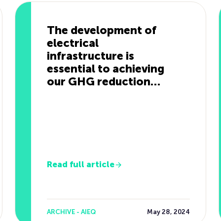
The development of
electrical
infrastructure is
essential to achieving
our GHG reduction
targets.
Read full article
ARCHIVE - AIEQ
May 28, 2024