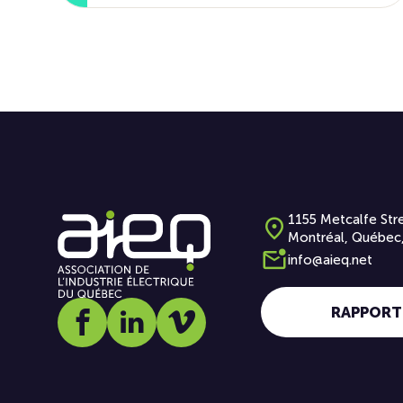
1155 Metcalfe Stre
Montréal, Québec
info@aieq.net
RAPPORT
Social media link icon-facebook
Social media link icon-linkedin
Social media link icon-vimeo