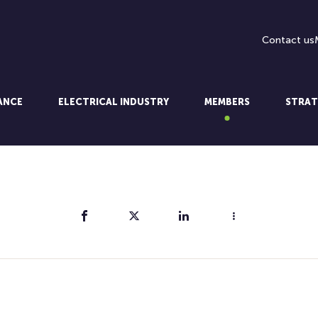
Contact us
LANCE
ELECTRICAL INDUSTRY
MEMBERS
STRAT
Share