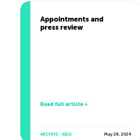
Appointments and
press review
Read full article
ARCHIVE - AIEQ
May 28, 2024