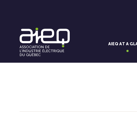
AIEQ AT A G
You'll also like