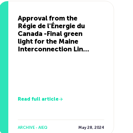
Approval from the
Régie de l'Énergie du
Canada -Final green
light for the Maine
Interconnection Line
Project
Read full article
ARCHIVE - AIEQ
May 28, 2024