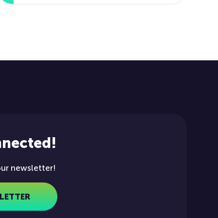
nnected!
our newsletter!
LETTER