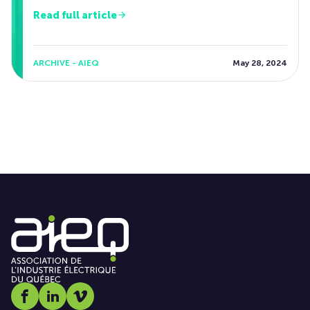
Read full article
ARCHIVE - AIEQ
May 28, 2024
Social media link icon-facebook
Social media link icon-linkedin
Social media link icon-vimeo