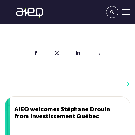
Share
You'll also like
See more
AIEQ welcomes Stéphane Drouin
from Investissement Québec