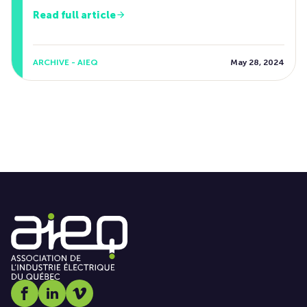
Read full article
ARCHIVE - AIEQ
May 28, 2024
Social media link icon-facebook
Social media link icon-linkedin
Social media link icon-vimeo