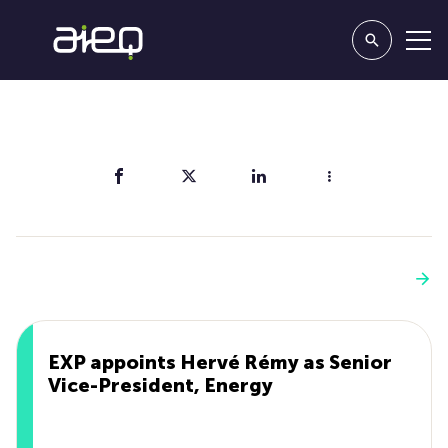
Share
You'll also like
See more
EXP appoints Hervé Rémy as Senior
Vice-President, Energy