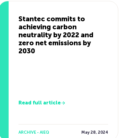
Stantec commits to
achieving carbon
neutrality by 2022 and
zero net emissions by
2030
Read full article
ARCHIVE - AIEQ
May 28, 2024