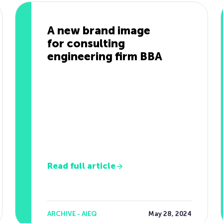
A new brand image
for consulting
engineering firm BBA
Read full article
ARCHIVE - AIEQ
May 28, 2024