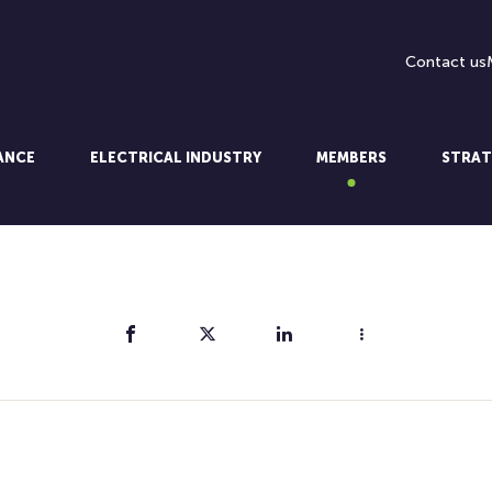
Contact us
LANCE
ELECTRICAL INDUSTRY
MEMBERS
STRAT
Share