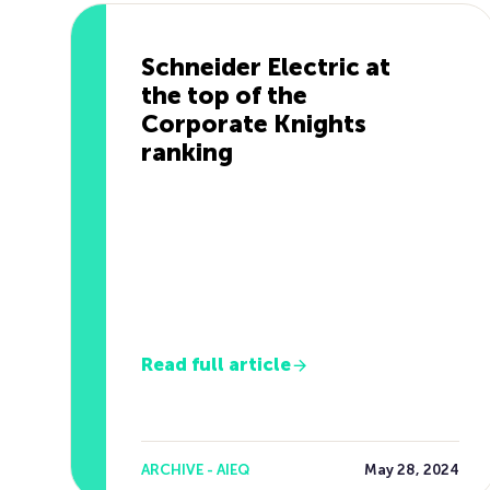
Schneider Electric at
the top of the
Corporate Knights
ranking
Read full article
ARCHIVE - AIEQ
May 28, 2024