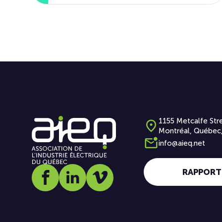
1155 Metcalfe Stre
Montréal, Québec
info@aieq.net
RAPPORT
Social media link icon-facebook
Social media link icon-linkedin
Social media link icon-vimeo