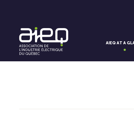
AIEQ AT A G
You'll also like