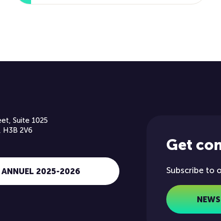
et, Suite 1025
, H3B 2V6
Get co
Subscribe to 
 ANNUEL 2025-2026
NEWS