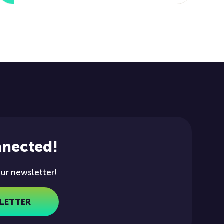
nnected!
our newsletter!
LETTER