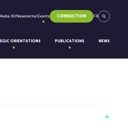
Media Kit
Newsletter
Events
CONNECTION
FR
Search
EGIC ORIENTATIONS
PUBLICATIONS
NEWS
See more