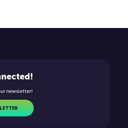
nnected!
our newsletter!
LETTER