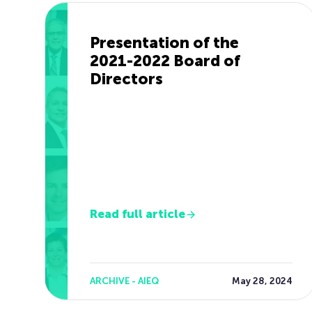
Presentation of the
2021-2022 Board of
Directors
Read full article
ARCHIVE - AIEQ
May 28, 2024