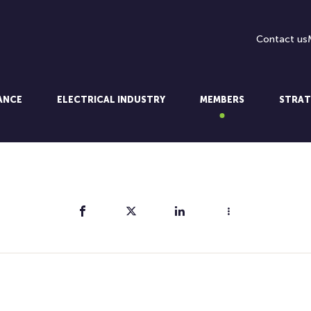
Contact us
LANCE
ELECTRICAL INDUSTRY
MEMBERS
STRAT
Share