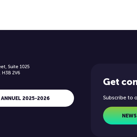
et, Suite 1025
, H3B 2V6
Get co
Subscribe to 
 ANNUEL 2025-2026
NEWS