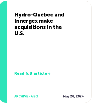
Hydro-Québec and
Innergex make
acquisitions in the
U.S.
Read full article
ARCHIVE - AIEQ
May 28, 2024