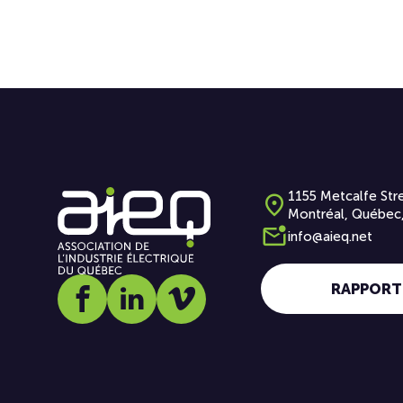
1155 Metcalfe Stre
Montréal, Québec
info@aieq.net
RAPPORT
Social media link icon-facebook
Social media link icon-linkedin
Social media link icon-vimeo