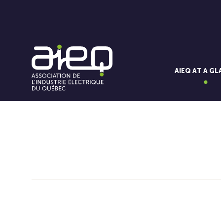
AIEQ AT A G
You'll also like