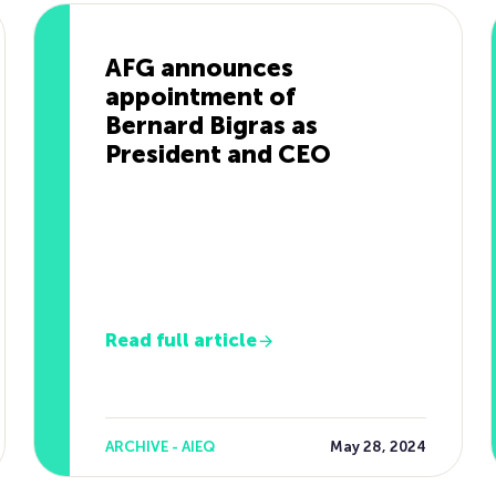
AFG announces
appointment of
Bernard Bigras as
President and CEO
Read full article
ARCHIVE - AIEQ
May 28, 2024