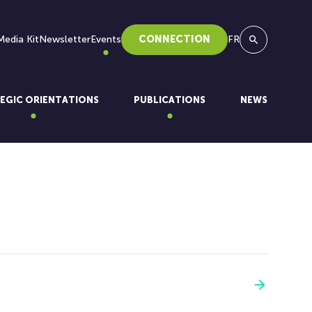
Media Kit
Newsletter
Events
CONNECTION
FR
Search
EGIC ORIENTATIONS
PUBLICATIONS
NEWS
See more