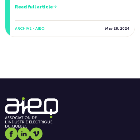
Read full article
ARCHIVE - AIEQ
May 28, 2024
Social media link icon-facebook
Social media link icon-linkedin
Social media link icon-vimeo