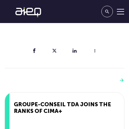
Share
You'll also like
See more
GROUPE-CONSEIL TDA JOINS THE
RANKS OF CIMA+