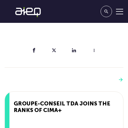
Share
You'll also like
See more
GROUPE-CONSEIL TDA JOINS THE
RANKS OF CIMA+