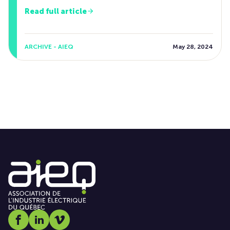
Read full article
ARCHIVE - AIEQ
May 28, 2024
Social media link icon-facebook
Social media link icon-linkedin
Social media link icon-vimeo