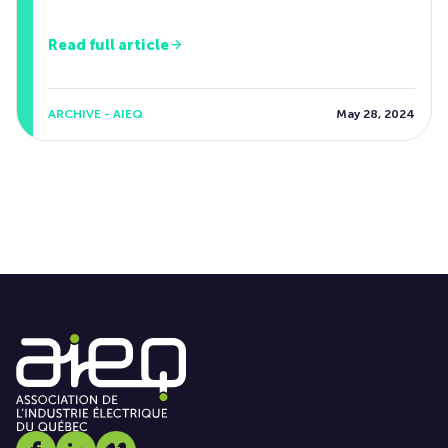
Read full article
ARCHIVE - AIEQ
May 28, 2024