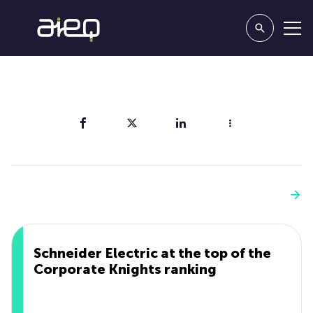
Share
You'll also like
See more
Schneider Electric at the top of the
Corporate Knights ranking