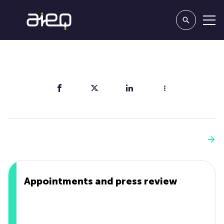
Share
You'll also like
See more
Appointments and press review