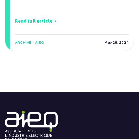
Read full article
ARCHIVE - AIEQ
May 28, 2024