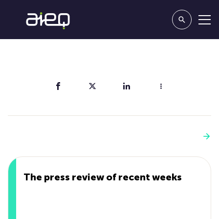
Share
You'll also like
See more
The press review of recent weeks