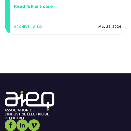
Read full article
ARCHIVE - AIEQ
May 28, 2024
Social media link icon-facebook
Social media link icon-linkedin
Social media link icon-vimeo