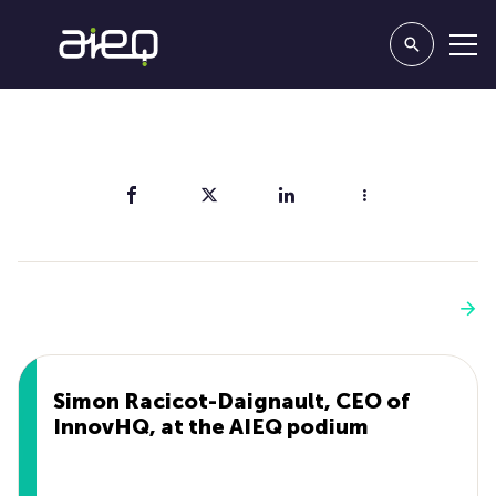
Share
You'll also like
See more
Simon Racicot-Daignault, CEO of
InnovHQ, at the AIEQ podium