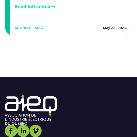
Read full article
ARCHIVE - AIEQ
May 28, 2024
Social media link icon-facebook
Social media link icon-linkedin
Social media link icon-vimeo