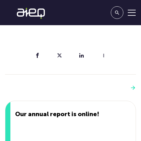
Share
You'll also like
See more
Our annual report is online!