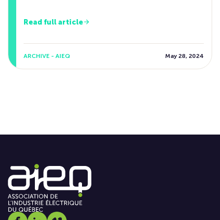
Read full article
ARCHIVE - AIEQ
May 28, 2024