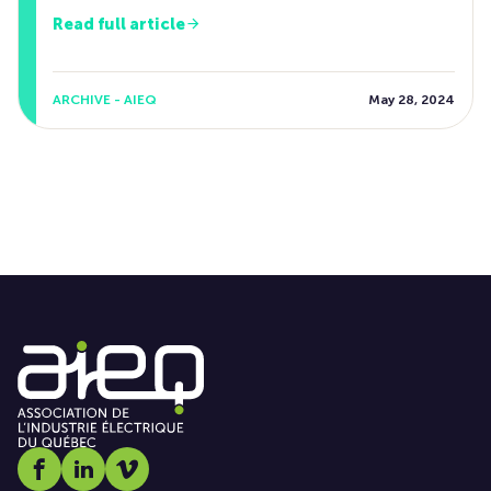
Read full article
ARCHIVE - AIEQ
May 28, 2024
Social media link icon-facebook
Social media link icon-linkedin
Social media link icon-vimeo