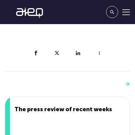
Share
You'll also like
See more
The press review of recent weeks