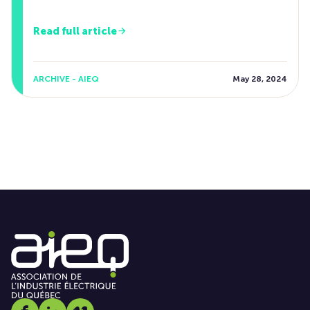
Read full article
ARCHIVE - AIEQ
May 28, 2024