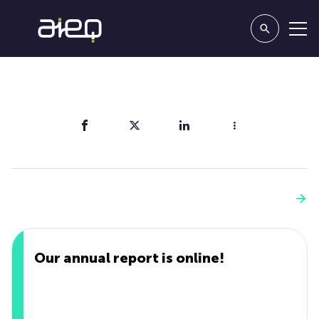
Share
You'll also like
See more
Our annual report is online!