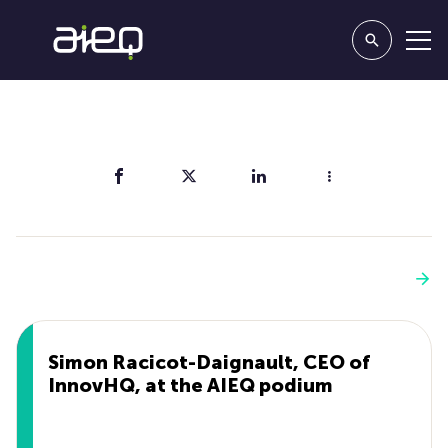
Share
You'll also like
See more
Simon Racicot-Daignault, CEO of
InnovHQ, at the AIEQ podium