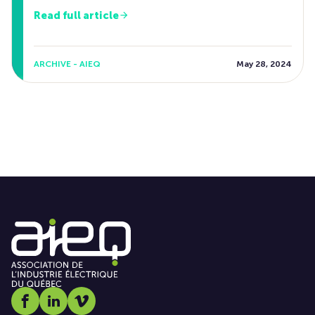
Read full article
ARCHIVE - AIEQ
May 28, 2024
Social media link icon-facebook
Social media link icon-linkedin
Social media link icon-vimeo