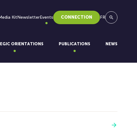
Media Kit
Newsletter
Events
CONNECTION
FR
Search
EGIC ORIENTATIONS
PUBLICATIONS
NEWS
See more