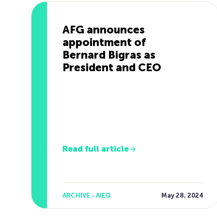
AFG announces
appointment of
Bernard Bigras as
President and CEO
Read full article
ARCHIVE - AIEQ
May 28, 2024