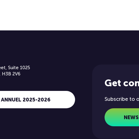
et, Suite 1025
, H3B 2V6
Get co
Subscribe to 
 ANNUEL 2025-2026
NEWS