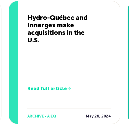
Hydro-Québec and
Innergex make
acquisitions in the
U.S.
Read full article
ARCHIVE - AIEQ
May 28, 2024