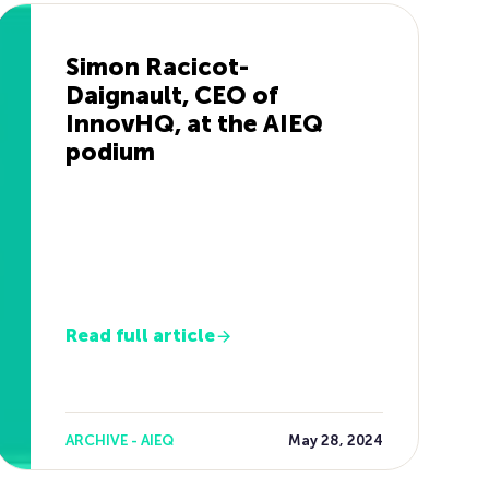
Simon Racicot-
Daignault, CEO of
InnovHQ, at the AIEQ
podium
Read full article
ARCHIVE - AIEQ
May 28, 2024