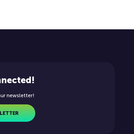
nnected!
our newsletter!
LETTER