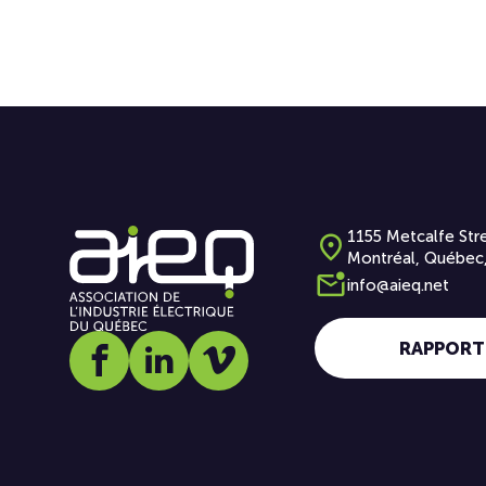
1155 Metcalfe Stre
Montréal, Québec
info@aieq.net
RAPPORT
Social media link icon-facebook
Social media link icon-linkedin
Social media link icon-vimeo