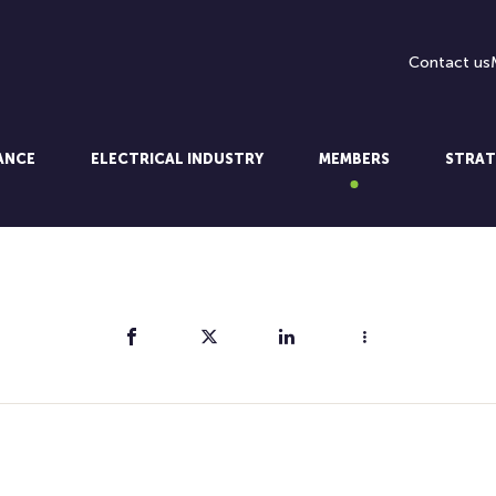
Contact us
LANCE
ELECTRICAL INDUSTRY
MEMBERS
STRAT
Share