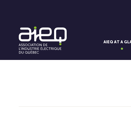
AIEQ AT A G
You'll also like