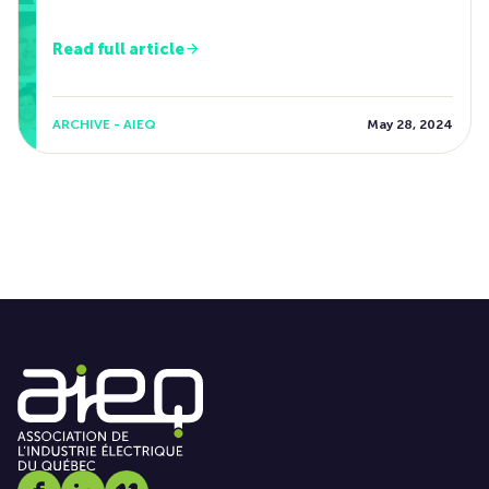
Read full article
ARCHIVE - AIEQ
May 28, 2024