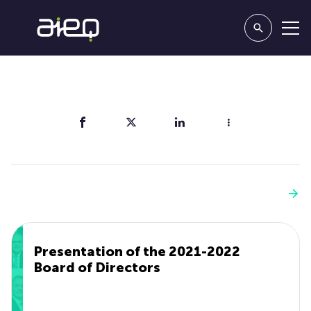
Share
You'll also like
See more
Presentation of the 2021-2022
Board of Directors