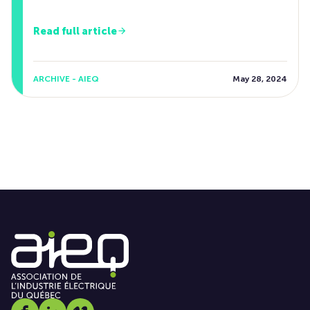
Read full article
ARCHIVE - AIEQ
May 28, 2024