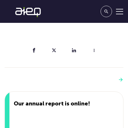
Share
You'll also like
See more
Our annual report is online!