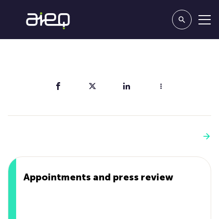
Share
You'll also like
See more
Appointments and press review