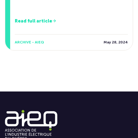
Read full article
ARCHIVE - AIEQ
May 28, 2024