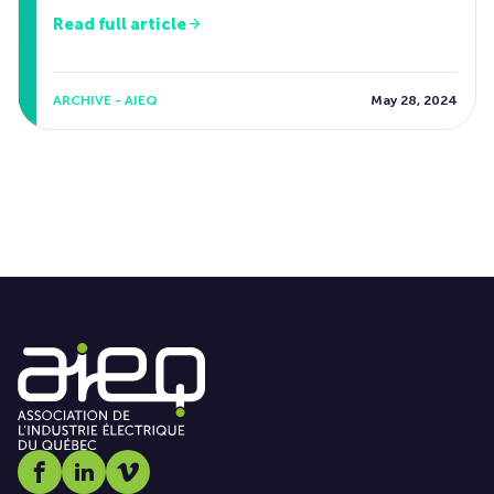
Read full article
ARCHIVE - AIEQ
May 28, 2024
Social media link icon-facebook
Social media link icon-linkedin
Social media link icon-vimeo