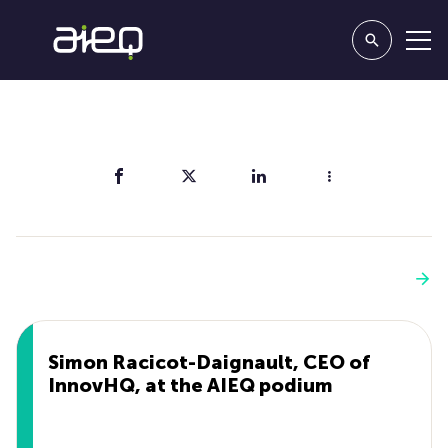
Share
You'll also like
See more
Simon Racicot-Daignault, CEO of
InnovHQ, at the AIEQ podium