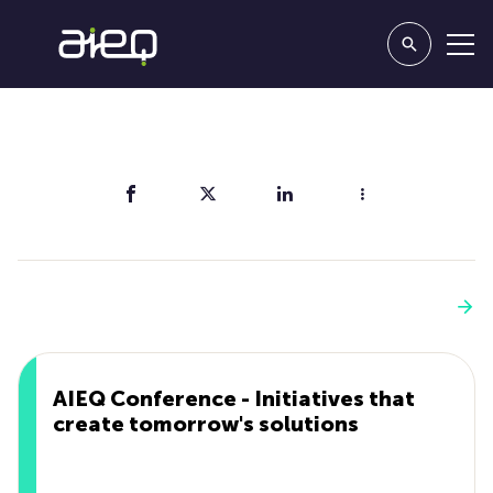
Share
You'll also like
See more
AIEQ Conference - Initiatives that
create tomorrow's solutions