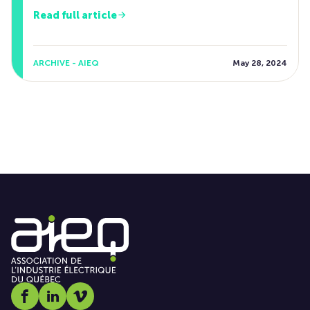
Read full article
ARCHIVE - AIEQ
May 28, 2024
Social media link icon-facebook
Social media link icon-linkedin
Social media link icon-vimeo