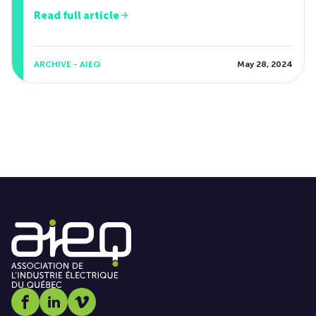
Read full article
ARCHIVE - AIEQ
May 28, 2024
Social media link icon-facebook
Social media link icon-linkedin
Social media link icon-vimeo