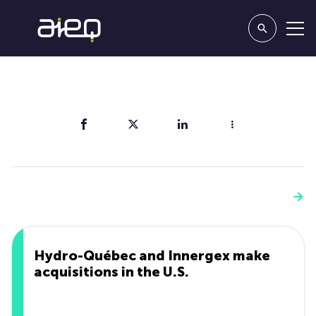
Share
You'll also like
See more
Hydro-Québec and Innergex make
acquisitions in the U.S.