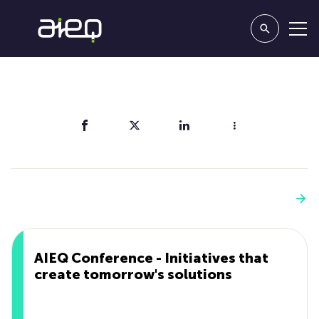
Share
You'll also like
See more
AIEQ Conference - Initiatives that
create tomorrow's solutions