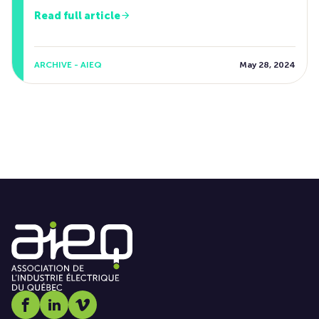
Read full article
ARCHIVE - AIEQ
May 28, 2024
Social media link icon-facebook
Social media link icon-linkedin
Social media link icon-vimeo