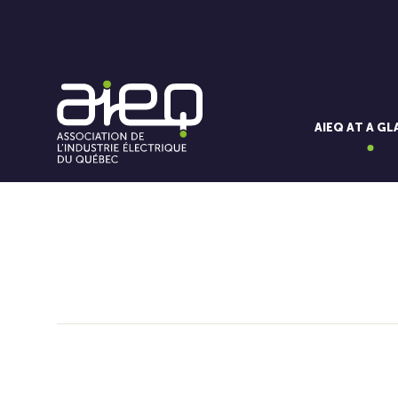
AIEQ AT A G
You'll also like