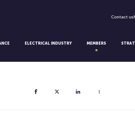
Contact us
LANCE
ELECTRICAL INDUSTRY
MEMBERS
STRAT
Share