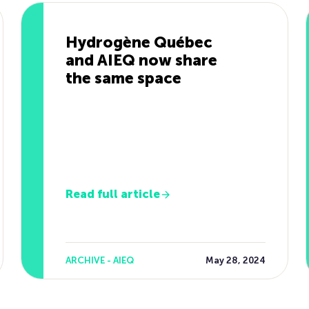
Hydrogène Québec
and AIEQ now share
the same space
Read full article
ARCHIVE - AIEQ
May 28, 2024