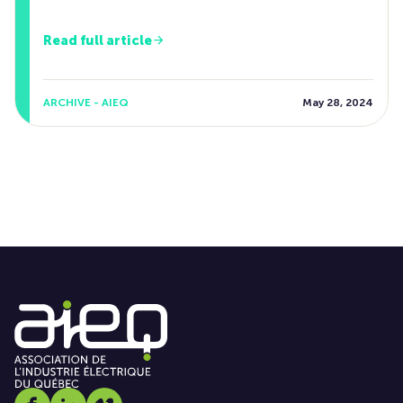
Read full article
ARCHIVE - AIEQ
May 28, 2024