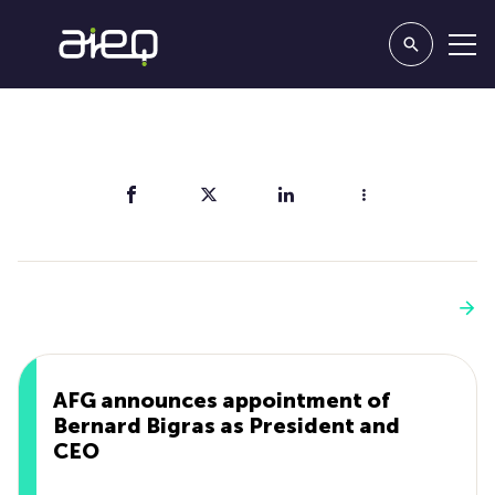
Share
You'll also like
See more
AFG announces appointment of
Bernard Bigras as President and
CEO