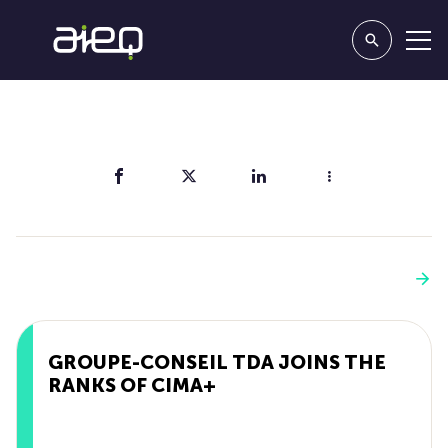
Share
You'll also like
See more
GROUPE-CONSEIL TDA JOINS THE
RANKS OF CIMA+