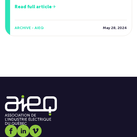
Read full article
ARCHIVE - AIEQ
May 28, 2024
Social media link icon-facebook
Social media link icon-linkedin
Social media link icon-vimeo