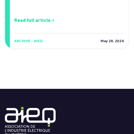
Read full article
ARCHIVE - AIEQ
May 28, 2024