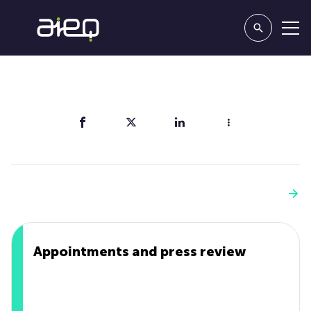
Share
You'll also like
See more
Appointments and press review