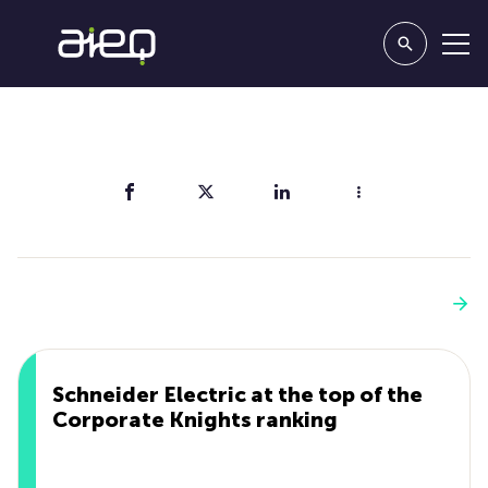
Share
You'll also like
See more
Schneider Electric at the top of the
Corporate Knights ranking