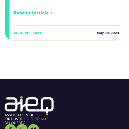
Read full article
ARCHIVE - AIEQ
May 28, 2024