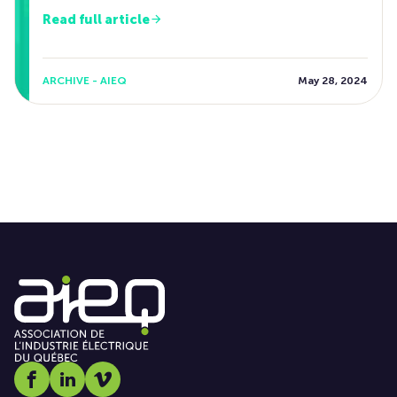
Read full article
ARCHIVE - AIEQ
May 28, 2024
Social media link icon-facebook
Social media link icon-linkedin
Social media link icon-vimeo