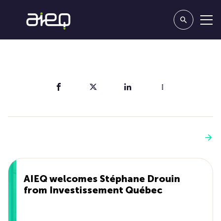
Share
You'll also like
See more
AIEQ welcomes Stéphane Drouin
from Investissement Québec