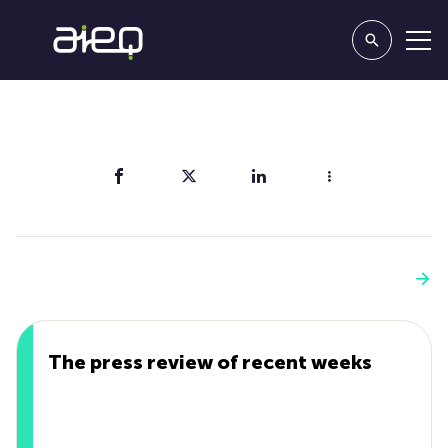
Share
You'll also like
See more
The press review of recent weeks