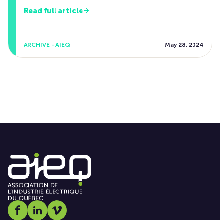
Read full article
ARCHIVE - AIEQ
May 28, 2024
Social media link icon-facebook
Social media link icon-linkedin
Social media link icon-vimeo