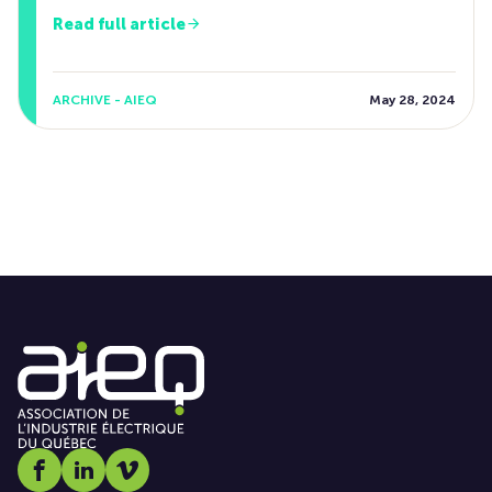
Read full article
ARCHIVE - AIEQ
May 28, 2024
Social media link icon-facebook
Social media link icon-linkedin
Social media link icon-vimeo