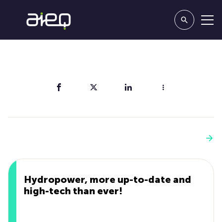
Share
You'll also like
See more
Hydropower, more up-to-date and
high-tech than ever!