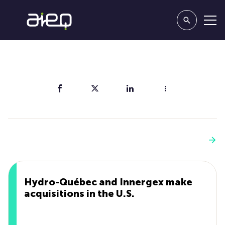
Share
You'll also like
See more
Hydro-Québec and Innergex make
acquisitions in the U.S.