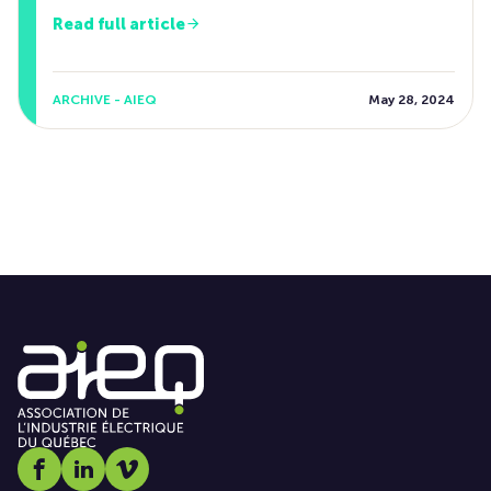
Read full article
ARCHIVE - AIEQ
May 28, 2024
Social media link icon-facebook
Social media link icon-linkedin
Social media link icon-vimeo