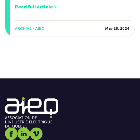
Read full article
ARCHIVE - AIEQ
May 28, 2024
Social media link icon-facebook
Social media link icon-linkedin
Social media link icon-vimeo