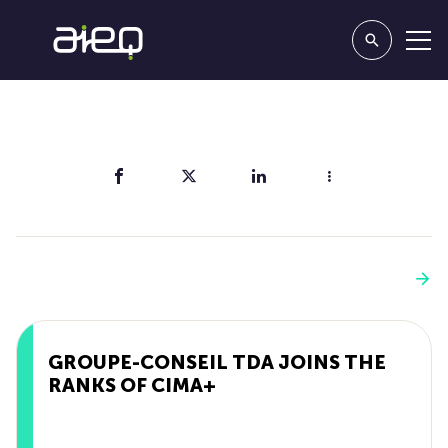
Share
You'll also like
See more
GROUPE-CONSEIL TDA JOINS THE
RANKS OF CIMA+