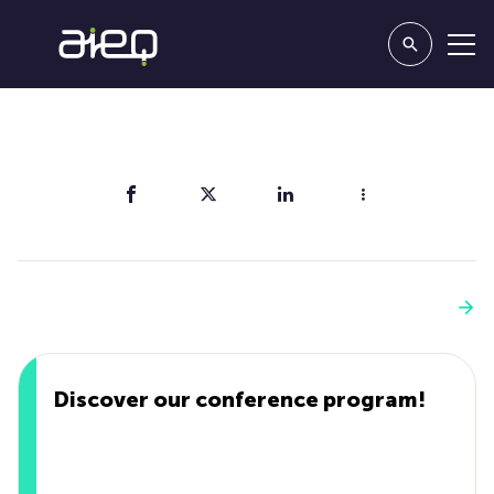
Share
You'll also like
See more
Discover our conference program!