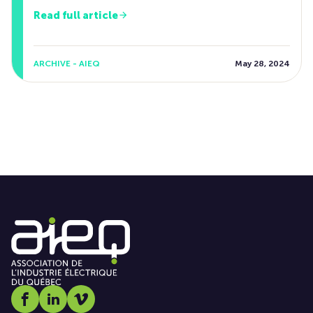
Read full article
ARCHIVE - AIEQ
May 28, 2024
Social media link icon-facebook
Social media link icon-linkedin
Social media link icon-vimeo