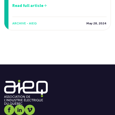
Read full article
ARCHIVE - AIEQ
May 28, 2024
Social media link icon-facebook
Social media link icon-linkedin
Social media link icon-vimeo