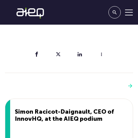
Share
You'll also like
See more
Simon Racicot-Daignault, CEO of
InnovHQ, at the AIEQ podium