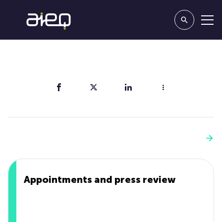
Share
You'll also like
See more
Appointments and press review