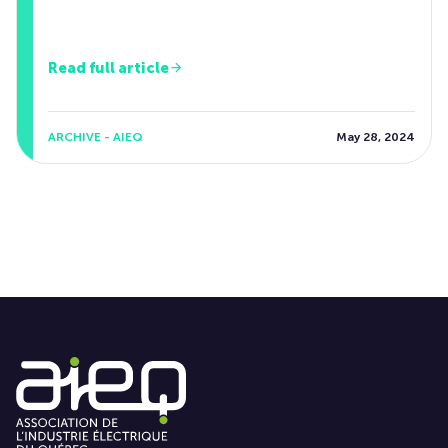
Read full article
ARCHIVE - AIEQ
May 28, 2024