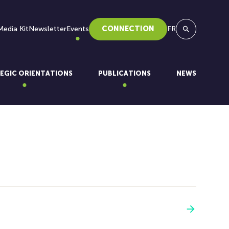
Media Kit
Newsletter
Events
CONNECTION
FR
Search
EGIC ORIENTATIONS
PUBLICATIONS
NEWS
See more