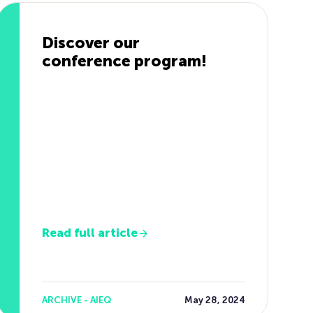
Discover our
conference program!
Read full article
ARCHIVE - AIEQ
May 28, 2024