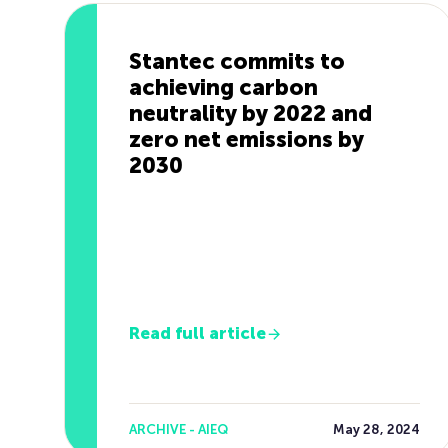
Stantec commits to
achieving carbon
neutrality by 2022 and
zero net emissions by
2030
Read full article
ARCHIVE - AIEQ
May 28, 2024