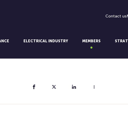
Contact us
LANCE
ELECTRICAL INDUSTRY
MEMBERS
STRAT
Share