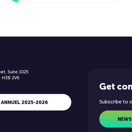
et, Suite 1025
, H3B 2V6
Get co
Subscribe to 
 ANNUEL 2025-2026
NEWS