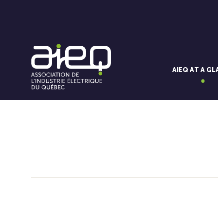
AIEQ AT A G
You'll also like