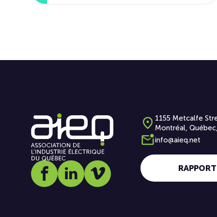
1155 Metcalfe Stre
Montréal, Québec
info@aieq.net
RAPPORT
Social media link icon-facebook
Social media link icon-linkedin
Social media link icon-vimeo