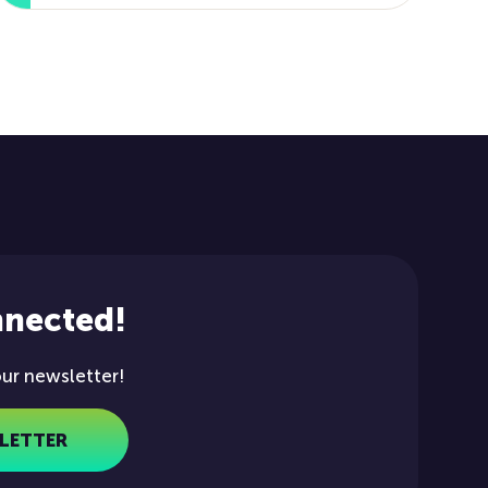
nnected!
our newsletter!
LETTER