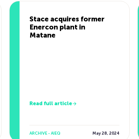
Stace acquires former
Enercon plant in
Matane
Read full article
ARCHIVE - AIEQ
May 28, 2024