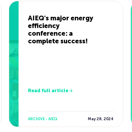
AIEQ's major energy
efficiency
conference: a
complete success!
Read full article
ARCHIVE - AIEQ
May 28, 2024