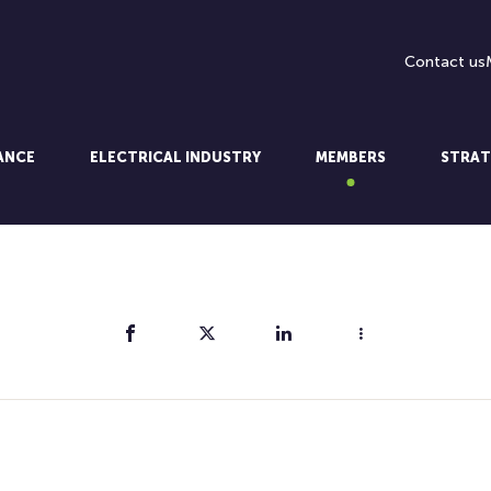
Contact us
LANCE
ELECTRICAL INDUSTRY
MEMBERS
STRAT
Share