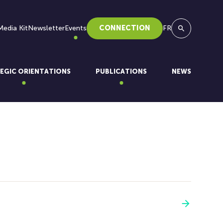
Media Kit
Newsletter
Events
CONNECTION
FR
Search
EGIC ORIENTATIONS
PUBLICATIONS
NEWS
See more