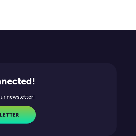
nnected!
our newsletter!
LETTER