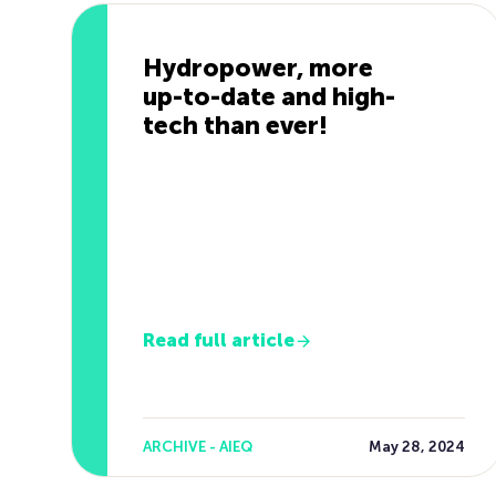
Hydropower, more
up-to-date and high-
tech than ever!
Read full article
ARCHIVE - AIEQ
May 28, 2024