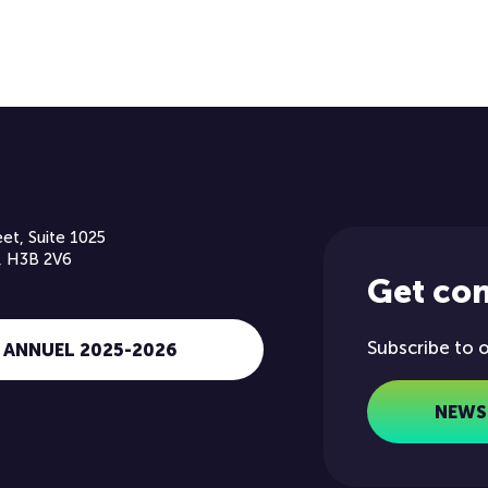
et, Suite 1025
, H3B 2V6
Get co
Subscribe to 
 ANNUEL 2025-2026
NEWS