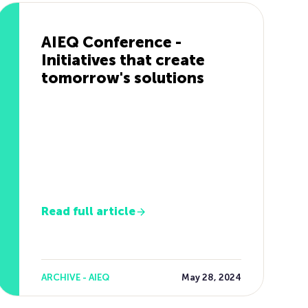
AIEQ Conference -
Initiatives that create
tomorrow's solutions
Read full article
ARCHIVE - AIEQ
May 28, 2024