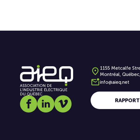
1155 Metcalfe Stre
Montréal, Québec
info@aieq.net
RAPPORT
Social media link icon-facebook
Social media link icon-linkedin
Social media link icon-vimeo