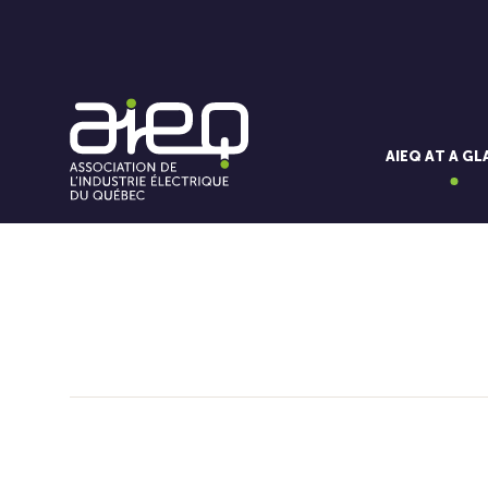
AIEQ AT A G
You'll also like